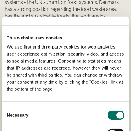
systems - the UN summit on food systems. Denmark
has a strong position regarding the food waste area,
healthy and sustainable foods, the work against
antibiotic resistance and deforestation, and these are the
tracks we are pursuing after our national summit, the
World Food Summit.
This website uses cookies
We use first and third-party cookies for web analytics,
The UN Food Systems Summit launch important
user experience optimization, security, video, and access
initiatives for a healthier, more sustainable and fair food
to social media features. Consenting to statistics means
system. The summit will focus on how we can all work
that IP addresses are recorded, however they will never
together to transform how the world produces,
be shared with third parties. You can change or withdraw
consumes and thinks about food. Science, politicians,
your consent at any time by clicking the "Cookies" link at
the health sector, farmers, climate activists and many
the bottom of the page.
more are trying to take part in the positive development
of our worlds food system.
Consent
Necessary
Selection
Read more about UN