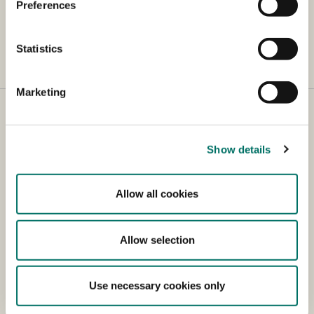
Foods System Summit on
Preferences
their website
Statistics
Marketing
Show details
Contact
Allow all cookies
Holbergsgade 6
1057 København K
Allow selection
Tel.: +45 38 10 60 00
Email: fvm@fvm.dk
Use necessary cookies only
CVR (VAT) no.: 419 56 011