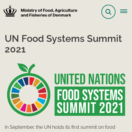
UN Food Systems Summit
2021
In September, the UN holds its first summit on food