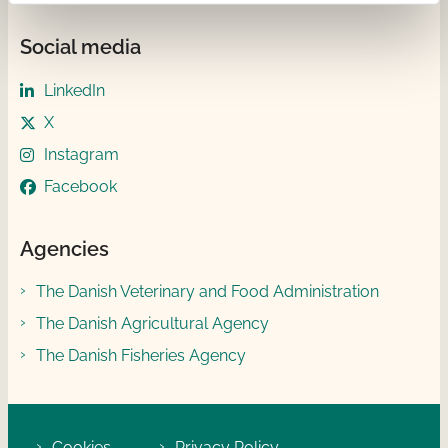
Social media
LinkedIn
X
Instagram
Facebook
Agencies
The Danish Veterinary and Food Administration
The Danish Agricultural Agency
The Danish Fisheries Agency
Cookies
Privacy Policy